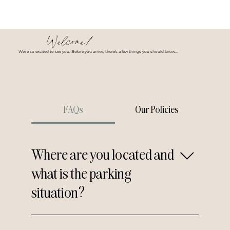
Welcome!
We're so excited to see you. Before you arrive, there's a few things you should know...
FAQs
Our Policies
Where are you located and
what is the parking
situation?
We're located at 46 Essex
Street, Millburn, NJ 07041.