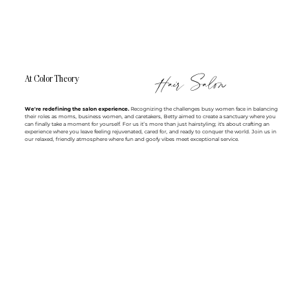
Hair Salon
At Color Theory
We're redefining the salon experience.
Recognizing the challenges busy women face in balancing
their roles as moms, business women, and caretakers, Betty aimed to create a sanctuary where you
can finally take a moment for yourself. For us it’s more than just hairstyling; it's about crafting an
experience where you leave feeling rejuvenated, cared for, and ready to conquer the world. Join us in
our relaxed, friendly atmosphere where fun and goofy vibes meet exceptional service.