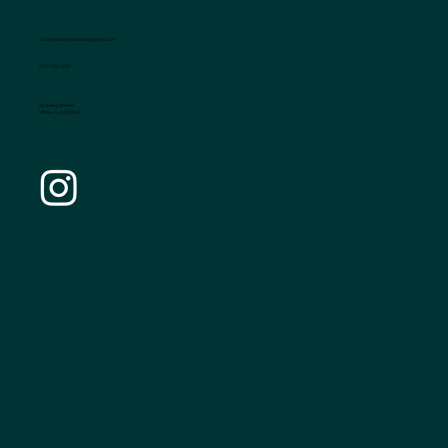
colortheoryhairsalon@gmail.com
973-703-5101
46 Essex Street
Millburn , Nj 07041