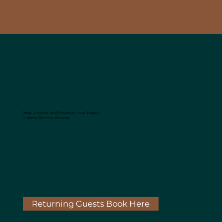
Relax, Unwind, and Empower Your Beauty
—
We've Got You Covered.
Returning Guests Book Here