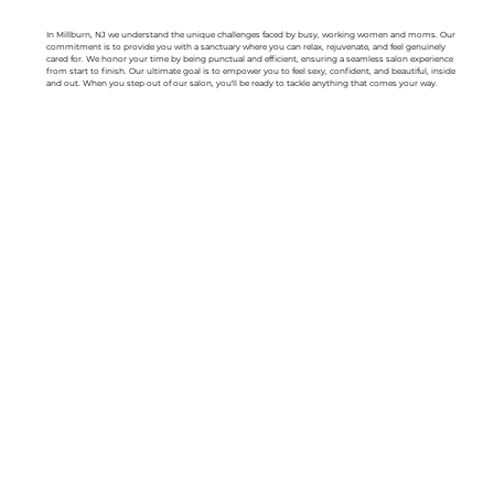
In Millburn, NJ we understand the unique challenges faced by busy, working women and moms. Our
commitment is to provide you with a sanctuary where you can relax, rejuvenate, and feel genuinely
cared for. We honor your time by being punctual and efficient, ensuring a seamless salon experience
from start to finish. Our ultimate goal is to empower you to feel sexy, confident, and beautiful, inside
and out. When you step out of our salon, you'll be ready to tackle anything that comes your way.