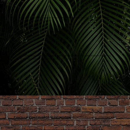
Thank you Betty!! I've gotten so many compliments on my hair! My daughters theater
teacher even noticed yesterday!
I cannot tell you enough how happy I am that I found you and I absolutely love this cut,
and you expertise in what products to use were on point!
Book with us
If you're a new guest please fill out our consultation form!
This allows us to understand your
needs, book the right amount of time, and be prepared when you arrive.
We'll get back to you
within 2 business days with booking instructions.
If you're an existing guest please use our online booking to book your next visit!