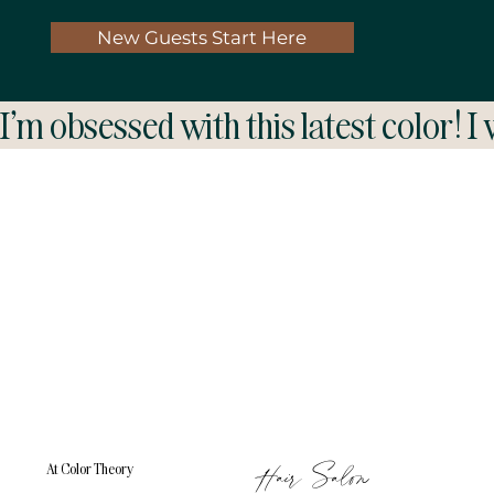
New Guests Start Here
I'm obsessed with this latest color! I
Hair Salon
At Color Theory