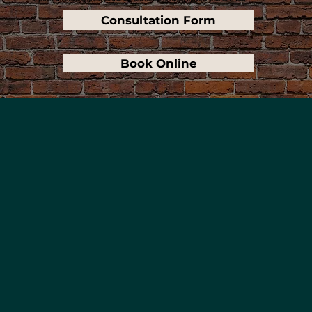
Consultation Form
Book Online