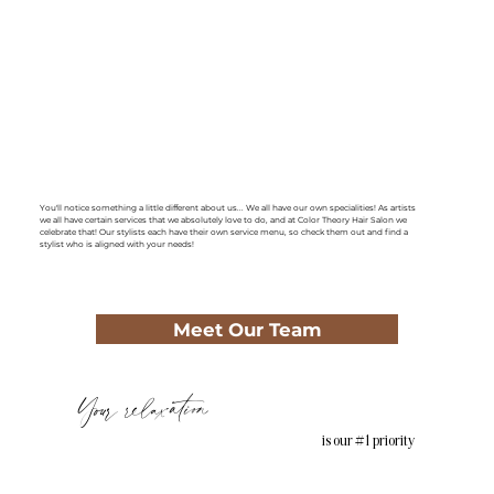
You'll notice something a little different about us... We all have our own specialities! As artists
we all have certain services that we absolutely love to do, and at Color Theory Hair Salon we
celebrate that! Our stylists each have their own service menu, so check them out and find a
stylist who is aligned with your needs!
Meet Our Team
Your relaxation
is our #1 priority