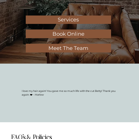
Services
Book Online
Meet The Team
I love my hair again! You gave me so much life with the cut Betty! Thank you
again. ❤️
- Harlow
FAQ's & Policies