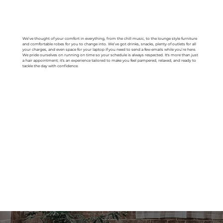
We’ve thought of your comfort in everything, from the chill music, to the lounge style furniture
and comfortable robes for you to change into. We’ve got drinks, snacks, plenty of outlets for all
your charges, and even space for your laptop if you need to send a few emails while you’re here.
We pride ourselves on running on time so your schedule is always respected. It's more than just
a hair appointment; it's an experience tailored to make you feel pampered, relaxed, and ready to
tackle the day with confidence.