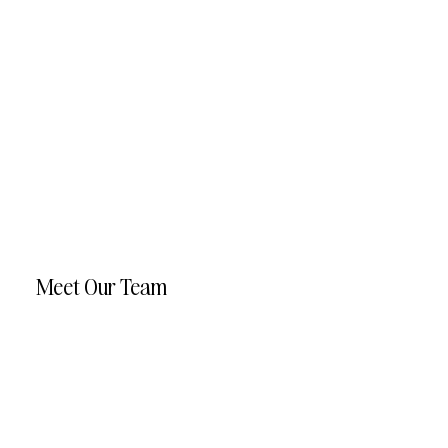
Meet Our Team