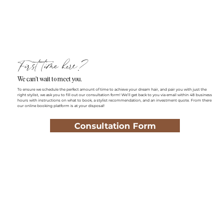
First time here?
We can't wait to meet you.
To ensure we schedule the perfect amount of time to achieve your dream hair, and pair you with just the
right stylist, we ask you to fill out our consultation form! We’ll get back to you via email within 48 business
hours with instructions on what to book, a stylist recommendation, and an investment quote. From there
our online booking platform is at your disposal!
Consultation Form